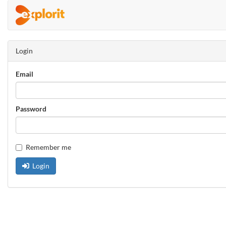
Login
Email
Password
Remember me
Login